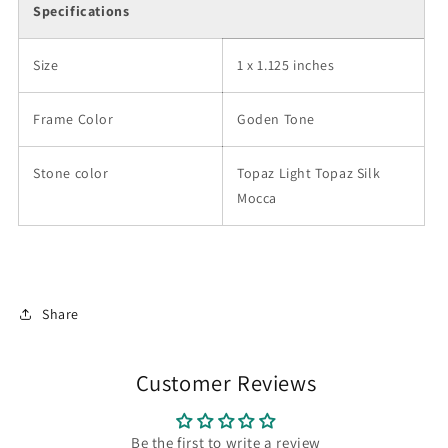
Specifications
Size
1 x 1.125 inches
Frame Color
Goden Tone
Stone color
Topaz Light Topaz Silk
Mocca
Share
Customer Reviews
Be the first to write a review