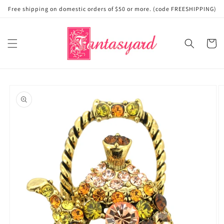
Skip to
Free shipping on domestic orders of $50 or more. (code FREESHIPPING)
content
Cart
Skip to
product
information