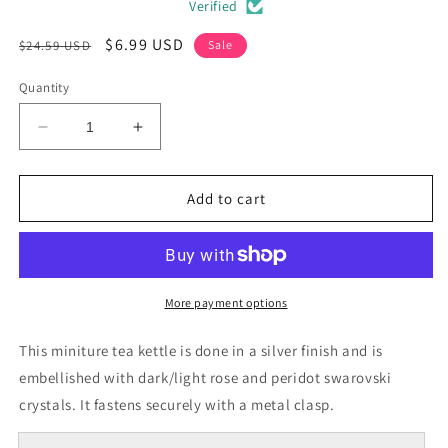
Verified
Regular
Sale
$6.99 USD
$24.59 USD
Sale
price
price
Quantity
Decrease
Increase
quantity
quantity
for
for
Yellow
Yellow
Add to cart
Tea
Tea
Kettle
Kettle
Crystal
Crystal
Pin
Pin
Brooch
Brooch
More payment options
This miniture tea kettle is done in a silver finish and is
embellished with dark/light rose and peridot swarovski
crystals. It fastens securely with a metal clasp.