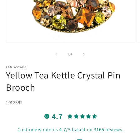
Open
O
media
m
1
2
of
1
/
4
in
in
modal
m
FANTASYARD
Yellow Tea Kettle Crystal Pin
Brooch
SKU:
1013392
4.7
Customers rate us 4.7/5 based on 3165 reviews.