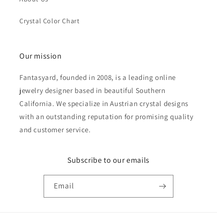
Crystal Color Chart
Our mission
Fantasyard, founded in 2008, is a leading online
jewelry designer based in beautiful Southern
California. We specialize in Austrian crystal designs
with an outstanding reputation for promising quality
and customer service.
Subscribe to our emails
Email