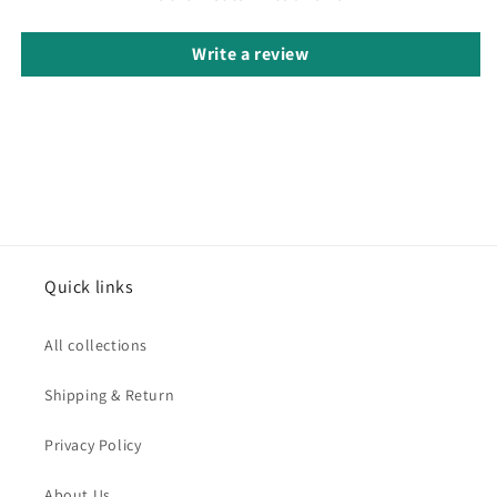
Write a review
Quick links
All collections
Shipping & Return
Privacy Policy
About Us