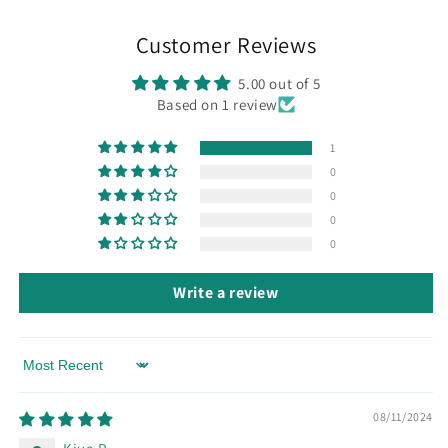
Customer Reviews
5.00 out of 5
Based on 1 review
1
0
0
0
0
Write a review
Sort by
08/11/2024