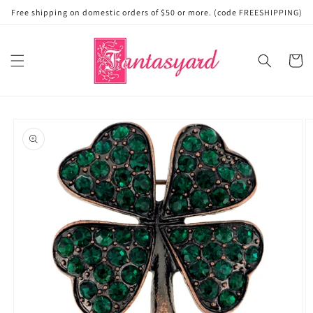
Skip to
Free shipping on domestic orders of $50 or more. (code FREESHIPPING)
content
Cart
Skip to
product
information