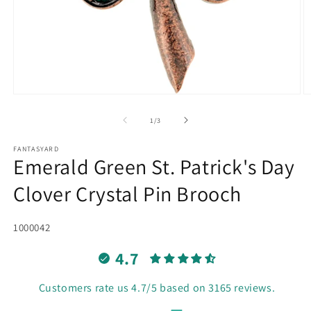
Open
O
media
m
1
2
of
1
/
3
in
in
modal
m
FANTASYARD
Emerald Green St. Patrick's Day
Clover Crystal Pin Brooch
SKU:
1000042
4.7
Customers rate us 4.7/5 based on 3165 reviews.