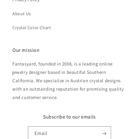
About Us
Crystal Color Chart
Our mission
Fantasyard, founded in 2008, is a leading online
jewelry designer based in beautiful Southern
California. We specialize in Austrian crystal designs
with an outstanding reputation for promising quality
and customer service.
Subscribe to our emails
Email