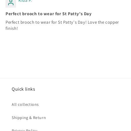
Kiua P.
Perfect brooch to wear for St Patty's Day
Perfect brooch to wear for St Patty's Day! Love the copper
finish!
Quick links
All collections
Shipping & Return
Privacy Policy