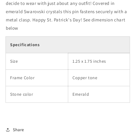
decide to wear with just about any outfit! Covered in
emerald Swarovski crystals this pin fastens securely with a
metal clasp. Happy St. Patrick's Day! See dimension chart
below
Specifications
Size
1.25 x 1.75 inches
Frame Color
Copper tone
Stone color
Emerald
Share