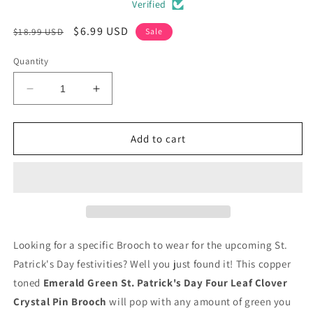
Verified
Regular
Sale
$6.99 USD
$18.99 USD
Sale
price
price
Quantity
Decrease
Increase
quantity
quantity
for
for
Emerald
Emerald
Add to cart
Green
Green
St.
St.
Patrick&#39;s
Patrick&#39;s
Day
Day
Clover
Clover
Crystal
Crystal
Pin
Pin
Looking for a specific Brooch to wear for the upcoming St.
Brooch
Brooch
Patrick's Day festivities? Well you just found it! This copper
toned
Emerald Green St. Patrick's Day Four Leaf Clover
Crystal Pin Brooch
will pop with any amount of green you