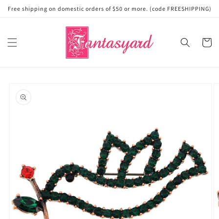
Skip to
Free shipping on domestic orders of $50 or more. (code FREESHIPPING)
content
Cart
Skip to
product
information