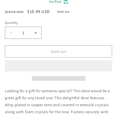
Verified
Regular
Sale
$10.99 USD
$18.59 USD
Sold out
price
price
Quantity
Decrease
Increase
quantity
quantity
for
for
Emerald
Emerald
Sold out
Green
Green
Dove
Dove
Crystal
Crystal
Bird
Bird
Pin
Pin
Brooch
Brooch
Looking for a gift for someone special? This dove would be a
great gift for any loved one! This delightful dove features
Alloy plated in copper tone and covered in emerald crystals
along with Siam crystals for the rose. Fastens securely with