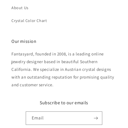
About Us
Crystal Color Chart
Our mission
Fantasyard, founded in 2008, is a leading online
jewelry designer based in beautiful Southern
California. We specialize in Austrian crystal designs
with an outstanding reputation for promising quality
and customer service.
Subscribe to our emails
Email