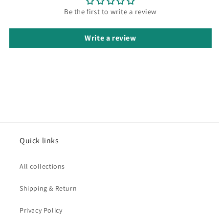
Be the first to write a review
Write a review
Quick links
All collections
Shipping & Return
Privacy Policy