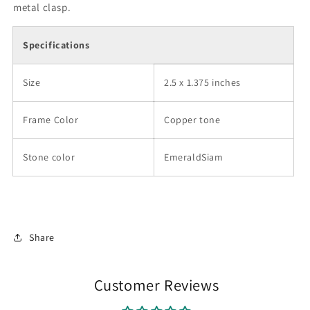
metal clasp.
Specifications
Size
2.5 x 1.375 inches
Frame Color
Copper tone
Stone color
EmeraldSiam
Share
Customer Reviews