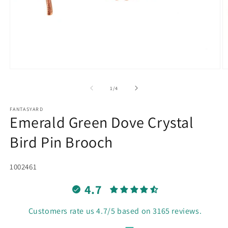
Open
O
media
m
1
2
of
1
/
4
in
in
modal
m
FANTASYARD
Emerald Green Dove Crystal
Bird Pin Brooch
SKU:
1002461
4.7
Customers rate us 4.7/5 based on 3165 reviews.